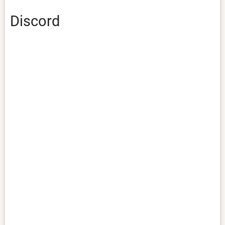
Discord