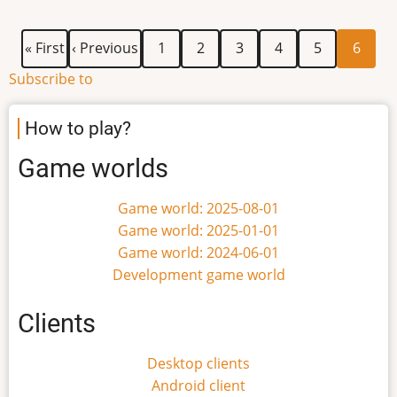
application
First
Previous
Page
Page
Page
Page
Page
Current
Pagination
« First
‹ Previous
1
2
3
4
5
6
page
page
page
Subscribe to
How to play?
Game worlds
Game world: 2025-08-01
Game world: 2025-01-01
Game world: 2024-06-01
Development game world
Clients
Desktop clients
Android client