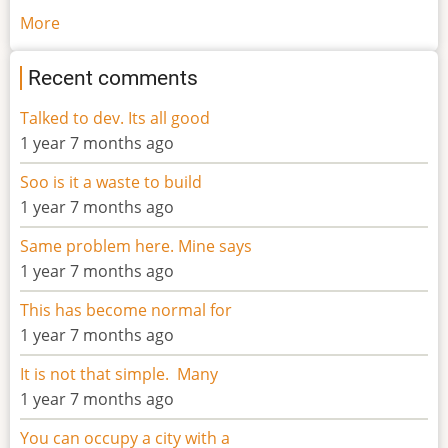
More
Recent comments
Talked to dev. Its all good
1 year 7 months ago
Soo is it a waste to build
1 year 7 months ago
Same problem here. Mine says
1 year 7 months ago
This has become normal for
1 year 7 months ago
It is not that simple. Many
1 year 7 months ago
You can occupy a city with a