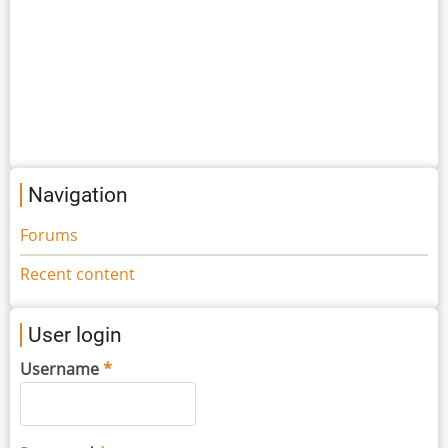
Navigation
Forums
Recent content
User login
Username