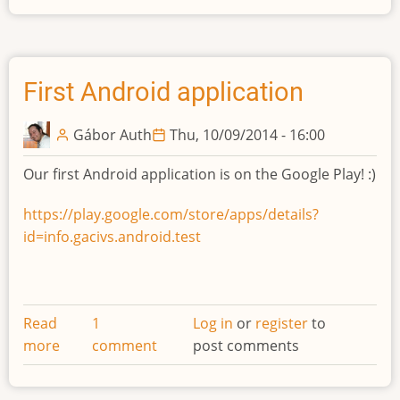
First Android application
Gábor Auth
Thu, 10/09/2014 - 16:00
Our first Android application is on the Google Play! :)
https://play.google.com/store/apps/details?
id=info.gacivs.android.test
Read
1
Log in
or
register
to
more
about
comment
post comments
First
Android