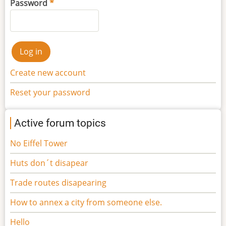
Password
Create new account
Reset your password
Active forum topics
No Eiffel Tower
Huts don´t disapear
Trade routes disapearing
How to annex a city from someone else.
Hello