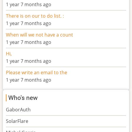
1 year 7 months ago
There is on our to do list. :
1 year 7 months ago
When will we not have a count
1 year 7 months ago
Hi,
1 year 7 months ago
Please write an email to the
1 year 7 months ago
Who's new
GaborAuth
SolarFlare