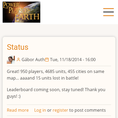
Skip
to
main
content
Status
Gábor Auth
Tue, 11/18/2014 - 16:00
Great! 950 players, 4685 units, 455 cities on same
map... aaaand 15 units lost in battle!
Leaderboard coming soon, stay tuned! Thank you
guys! :)
Read more
about
Log in
or
register
to post comments
Status