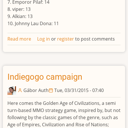
7. Emporor Pilaf: 14
8. viper: 13
9. Alkian: 13
10. Johnny Lau Dona: 11
Read more
about
Log in
or
register
to post comments
Result
of
the
tenth
world
Indiegogo campaign
Gábor Auth
Tue, 03/31/2015 - 07:40
Here comes the Golden Age of Civilizations, a semi
turn-based MMO strategy game, inspired by, but not
following by the classic games of the genre, such as
Age of Empires, Civilization and Rise of Nations;