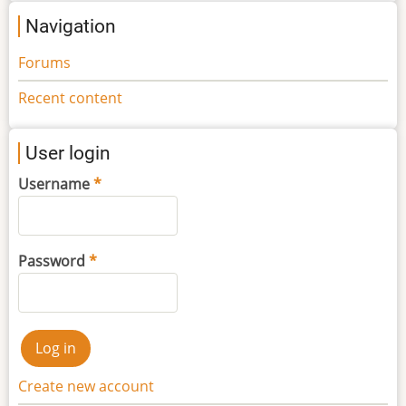
Navigation
Forums
Recent content
User login
Username
Password
Create new account