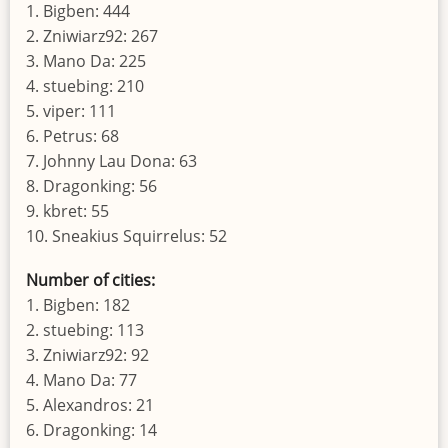
1. Bigben: 444
2. Zniwiarz92: 267
3. Mano Da: 225
4. stuebing: 210
5. viper: 111
6. Petrus: 68
7. Johnny Lau Dona: 63
8. Dragonking: 56
9. kbret: 55
10. Sneakius Squirrelus: 52
Number of cities:
1. Bigben: 182
2. stuebing: 113
3. Zniwiarz92: 92
4. Mano Da: 77
5. Alexandros: 21
6. Dragonking: 14