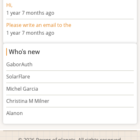
Hi,
1 year 7 months ago
Please write an email to the
1 year 7 months ago
Who's new
GaborAuth
SolarFlare
Michel Garcia
Christina M Milner
Alanon
© 2026 Power of planets, All rights reserved.