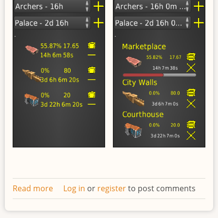
Read more
about
Log in
or
register
to post comments
Redesigned
work