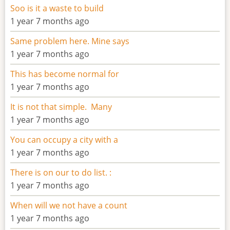
Soo is it a waste to build
1 year 7 months ago
Same problem here. Mine says
1 year 7 months ago
This has become normal for
1 year 7 months ago
It is not that simple. Many
1 year 7 months ago
You can occupy a city with a
1 year 7 months ago
There is on our to do list. :
1 year 7 months ago
When will we not have a count
1 year 7 months ago