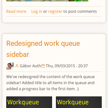
Read more
about
Log in
or
register
to post comments
Network
request
log
Redesigned work queue
sidebar
Gábor Auth
Thu, 09/03/2015 - 20:37
We've redesigned the content of the work queue
sidebar! Added title to all items in the queue and
added a progress bar to the first item. :)