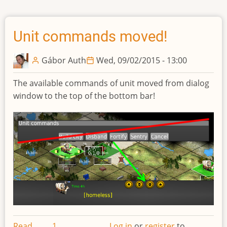
queue
sidebar
Unit commands moved!
Gábor Auth
Wed, 09/02/2015 - 13:00
The available commands of unit moved from dialog
window to the top of the bottom bar!
Read
1
Log in
or
register
to