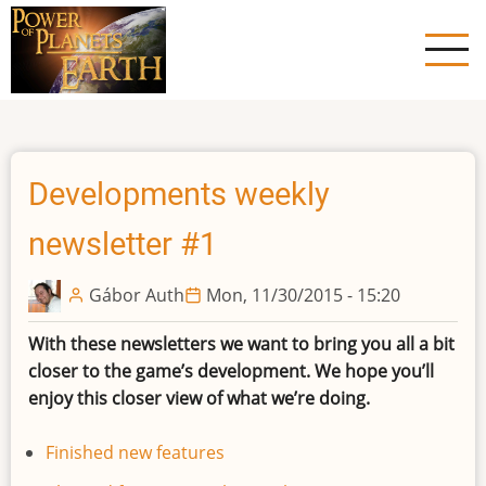
Skip
to
main
content
Developments weekly
newsletter #1
Gábor Auth
Mon, 11/30/2015 - 15:20
With these newsletters we want to bring you all a bit
closer to the game’s development. We hope you’ll
enjoy this closer view of what we’re doing.
Finished new features