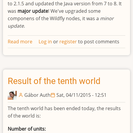
to 2.1.5 and updated the Java version from 7 to 8. It
was
major update
! We've upgraded some
componens of the Wildfly nodes, it was a
minor
update
.
Read more
about
Log in
or
register
to post comments
Updated
infrastructure
Result of the tenth world
Gábor Auth
Sat, 04/11/2015 - 12:51
The tenth world has been ended today, the results
of the world is:
Number of units: