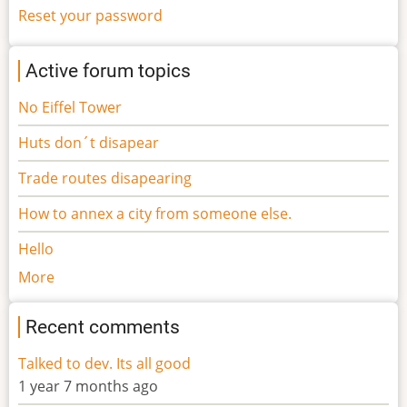
Reset your password
Active forum topics
No Eiffel Tower
Huts don´t disapear
Trade routes disapearing
How to annex a city from someone else.
Hello
More
Recent comments
Talked to dev. Its all good
1 year 7 months ago