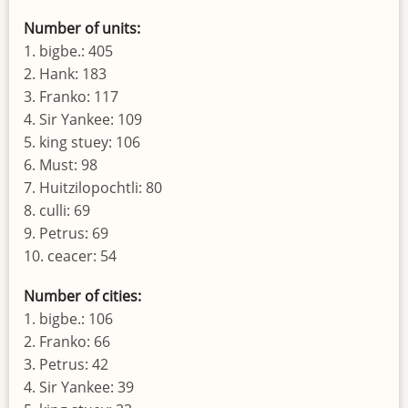
Number of units:
1. bigbe.: 405
2. Hank: 183
3. Franko: 117
4. Sir Yankee: 109
5. king stuey: 106
6. Must: 98
7. Huitzilopochtli: 80
8. culli: 69
9. Petrus: 69
10. ceacer: 54
Number of cities:
1. bigbe.: 106
2. Franko: 66
3. Petrus: 42
4. Sir Yankee: 39