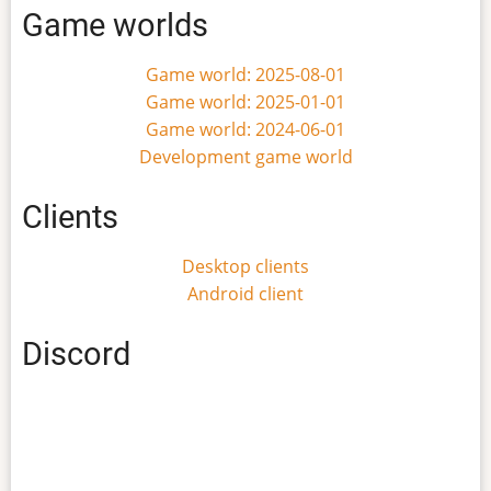
Game worlds
Game world: 2025-08-01
Game world: 2025-01-01
Game world: 2024-06-01
Development game world
Clients
Desktop clients
Android client
Discord