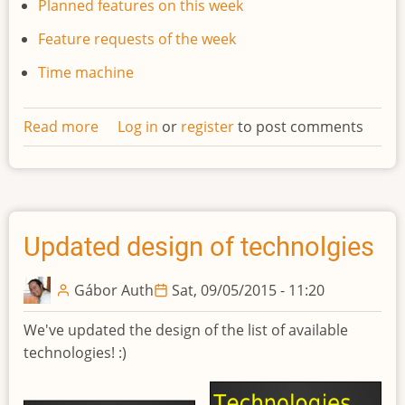
Planned features on this week
Feature requests of the week
Time machine
Read more
about
Log in
or
register
to post comments
Developments
weekly
newsletter
#1
Updated design of technolgies
Gábor Auth
Sat, 09/05/2015 - 11:20
We've updated the design of the list of available
technologies! :)