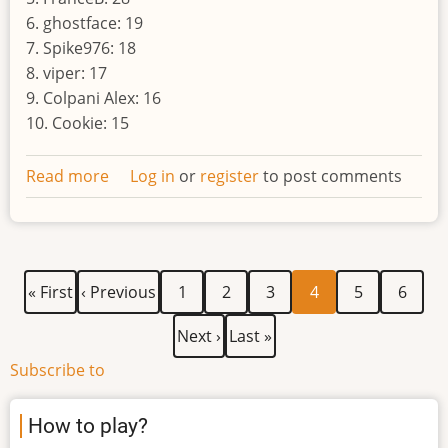
6. ghostface: 19
7. Spike976: 18
8. viper: 17
9. Colpani Alex: 16
10. Cookie: 15
Read more
about
Log in
or
register
to post comments
Result
of
the
eighth
First
Previous
Page
Page
Page
Current
Page
Page
Pagination
« First
‹ Previous
1
2
3
4
5
6
world
page
page
page
Next
Last
Next ›
Last »
page
page
Subscribe to
How to play?