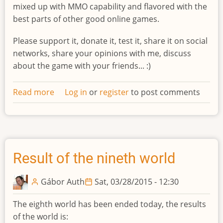
mixed up with MMO capability and flavored with the
best parts of other good online games.
Please support it, donate it, test it, share it on social
networks, share your opinions with me, discuss
about the game with your friends... :)
Read more
about
Log in
or
register
to post comments
Indiegogo
campaign
Result of the nineth world
Gábor Auth
Sat, 03/28/2015 - 12:30
The eighth world has been ended today, the results
of the world is: