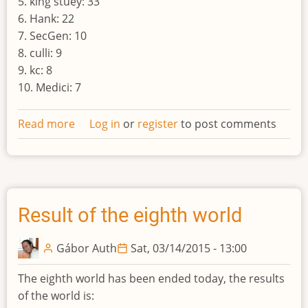
5. king stuey: 33
6. Hank: 22
7. SecGen: 10
8. culli: 9
9. kc: 8
10. Medici: 7
Read more
about
Log in
or
register
to post comments
Result
of
the
nineth
world
Result of the eighth world
Gábor Auth
Sat, 03/14/2015 - 13:00
The eighth world has been ended today, the results
of the world is: