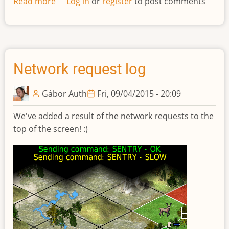
Read more
about
Log in
or
register
to post comments
Updated
design
of
technolgies
Network request log
Gábor Auth
Fri, 09/04/2015 - 20:09
We've added a result of the network requests to the
top of the screen! :)