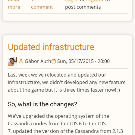
more
about
comment
post comments
Unit
commands
moved!
Updated infrastructure
Gábor Auth
Sun, 05/17/2015 - 20:00
Last week we've relocated and updated our
infrastructure, we didn't developed any new feature
about the game but it is three times faster now! :)
So, what is the changes?
We've upgraded the operating system of the
Cassandra nodes from CentOS 6 to CentOS
7, updated the version of the Cassandra from 2.1.3