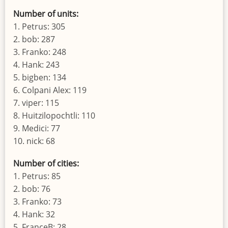
Number of units:
1. Petrus: 305
2. bob: 287
3. Franko: 248
4. Hank: 243
5. bigben: 134
6. Colpani Alex: 119
7. viper: 115
8. Huitzilopochtli: 110
9. Medici: 77
10. nick: 68
Number of cities:
1. Petrus: 85
2. bob: 76
3. Franko: 73
4. Hank: 32
5. FranceB: 28