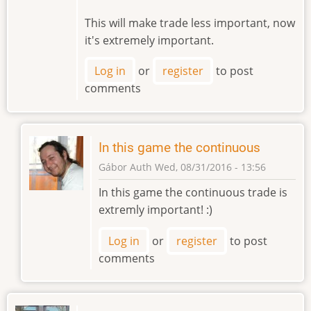
This will make trade less important, now
it's extremely important.
Log in
or
register
to post
comments
In this game the continuous
Gábor Auth
Wed, 08/31/2016 - 13:56
In
In this game the continuous trade is
reply
extremly important! :)
to
In
Log in
or
register
to post
original
comments
game
there
was
by