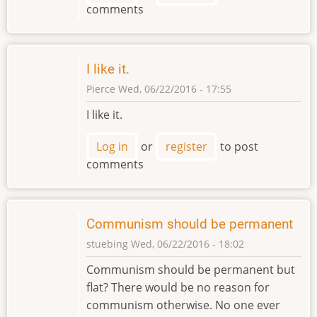
comments
I like it.
Pierce
Wed, 06/22/2016 - 17:55
I like it.
Log in
or
register
to post
comments
Communism should be permanent
stuebing
Wed, 06/22/2016 - 18:02
Communism should be permanent but
flat? There would be no reason for
communism otherwise. No one ever