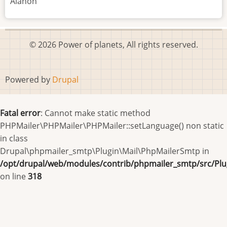
Alanon
© 2026 Power of planets, All rights reserved.
Powered by
Drupal
Fatal error
: Cannot make static method
PHPMailer\PHPMailer\PHPMailer::setLanguage() non static
in class
Drupal\phpmailer_smtp\Plugin\Mail\PhpMailerSmtp in
/opt/drupal/web/modules/contrib/phpmailer_smtp/src/Pl
on line
318