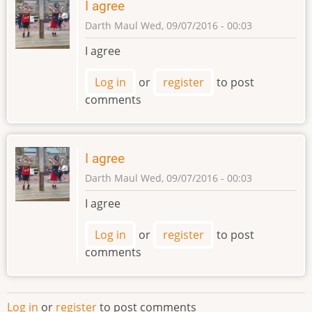
I agree
Haluska
Darth Maul
Wed, 09/07/2016 - 00:03
Obycajna
I agree
Log in
or
register
to post
comments
I agree
Darth Maul
Wed, 09/07/2016 - 00:03
I agree
Log in
or
register
to post
comments
Log in
or
register
to post comments