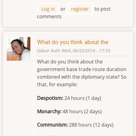
Log in
or
register
to post
comments
What do you think about the
Gábor Auth
Wed, 06/22/2016 - 17:33
What do you think about the
government base trade route duration
combined with the diplomacy state? So
that, for example:
Despotism:
24 hours (1 day)
Monarchy:
48 hours (2 days)
Communism:
288 hours (12 days)