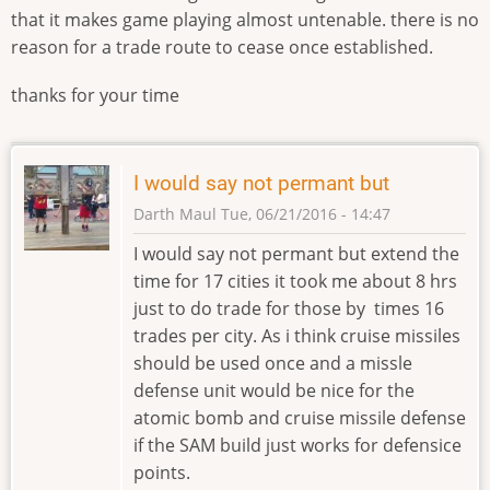
that it makes game playing almost untenable. there is no
reason for a trade route to cease once established.
thanks for your time
I would say not permant but
Darth Maul
Tue, 06/21/2016 - 14:47
I would say not permant but extend the
time for 17 cities it took me about 8 hrs
just to do trade for those by times 16
trades per city. As i think cruise missiles
should be used once and a missle
defense unit would be nice for the
atomic bomb and cruise missile defense
if the SAM build just works for defensice
points.