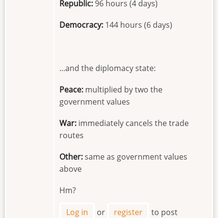
Republic:
96 hours (4 days)
Democracy:
144 hours (6 days)
...and the diplomacy state:
Peace:
multiplied by two the
government values
War:
immediately cancels the trade
routes
Other:
same as government values
above
Hm?
Log in
or
register
to post