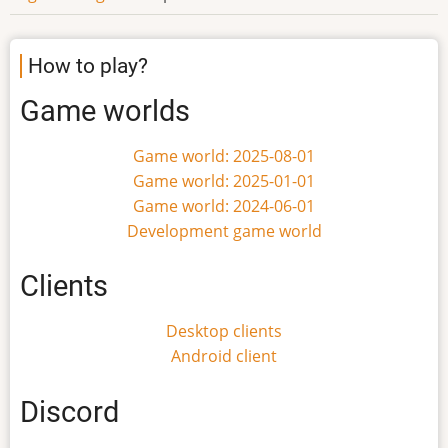
How to play?
Game worlds
Game world: 2025-08-01
Game world: 2025-01-01
Game world: 2024-06-01
Development game world
Clients
Desktop clients
Android client
Discord