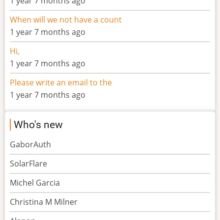
1 year 7 months ago
When will we not have a count
1 year 7 months ago
Hi,
1 year 7 months ago
Please write an email to the
1 year 7 months ago
Who's new
GaborAuth
SolarFlare
Michel Garcia
Christina M Milner