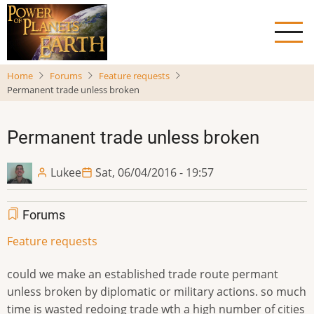
Skip
to
main
content
Home
Forums
Feature requests
Permanent trade unless broken
Permanent trade unless broken
Lukee
Sat, 06/04/2016 - 19:57
Forums
Feature requests
could we make an established trade route permant
unless broken by diplomatic or military actions. so much
time is wasted redoing trade wth a high number of cities