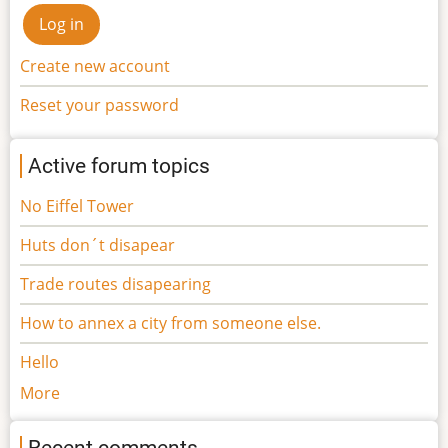
Create new account
Reset your password
Active forum topics
No Eiffel Tower
Huts don´t disapear
Trade routes disapearing
How to annex a city from someone else.
Hello
More
Recent comments