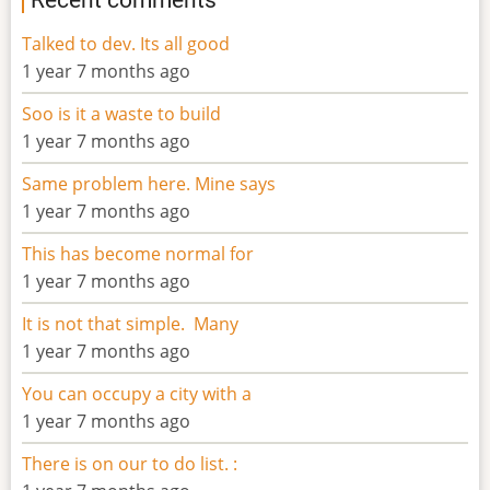
Talked to dev. Its all good
1 year 7 months ago
Soo is it a waste to build
1 year 7 months ago
Same problem here. Mine says
1 year 7 months ago
This has become normal for
1 year 7 months ago
It is not that simple. Many
1 year 7 months ago
You can occupy a city with a
1 year 7 months ago
There is on our to do list. :