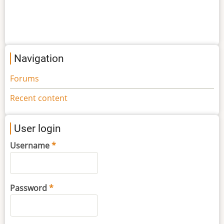
Navigation
Forums
Recent content
User login
Username
Password