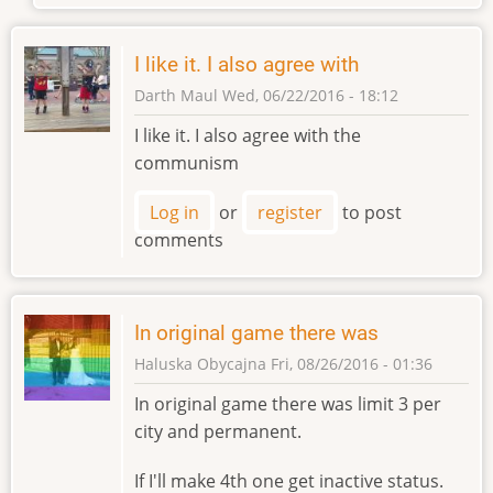
I like it. I also agree with
Darth Maul
Wed, 06/22/2016 - 18:12
I like it. I also agree with the
communism
Log in
or
register
to post
comments
In original game there was
Haluska Obycajna
Fri, 08/26/2016 - 01:36
In original game there was limit 3 per
city and permanent.
If I'll make 4th one get inactive status.