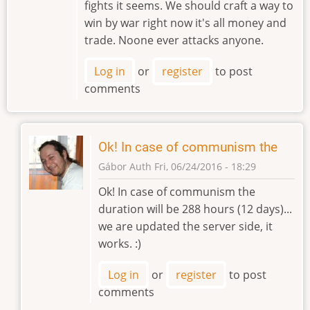
fights it seems. We should craft a way to
win by war right now it's all money and
trade. Noone ever attacks anyone.
Log in
or
register
to post
comments
Ok! In case of communism the
Gábor Auth
Fri, 06/24/2016 - 18:29
In
Ok! In case of communism the
reply
duration will be 288 hours (12 days)...
to
we are updated the server side, it
Communism
works. :)
should
be
Log in
or
register
to post
permanent
comments
by
stuebing