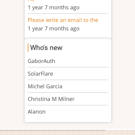
1 year 7 months ago
Please write an email to the
1 year 7 months ago
Who's new
GaborAuth
SolarFlare
Michel Garcia
Christina M Milner
Alanon