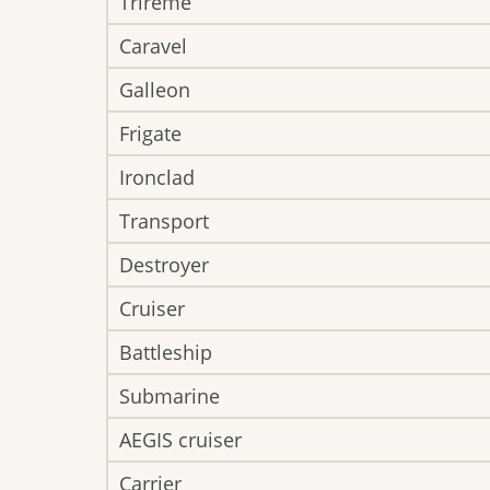
Trireme
Caravel
Galleon
Frigate
Ironclad
Transport
Destroyer
Cruiser
Battleship
Submarine
AEGIS cruiser
Carrier