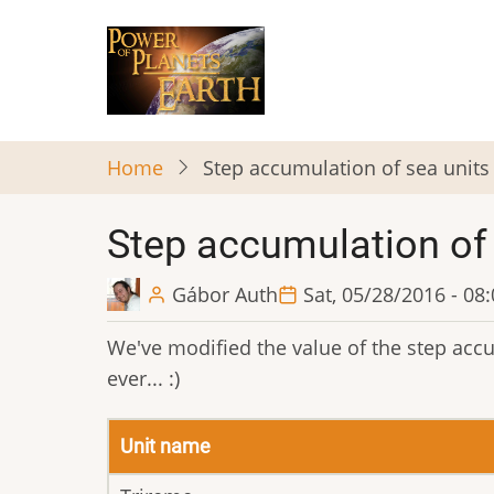
Skip
to
main
content
Home
Step accumulation of sea units
Step accumulation of 
Gábor Auth
Sat, 05/28/2016 - 08
We've modified the value of the step accum
ever... :)
Unit name