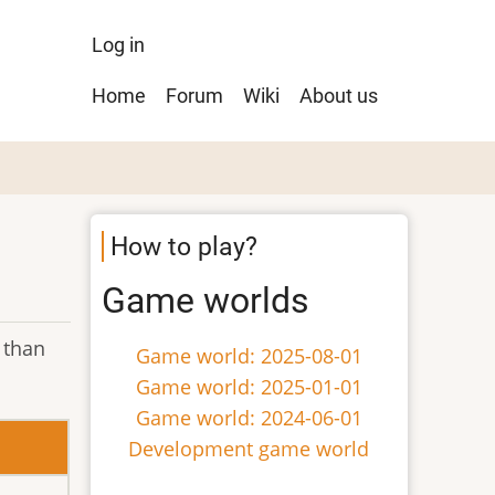
User
Log in
menu
Main
Home
Forum
Wiki
About us
navigation
How to play?
Game worlds
 than
Game world: 2025-08-01
Game world: 2025-01-01
Game world: 2024-06-01
Development game world