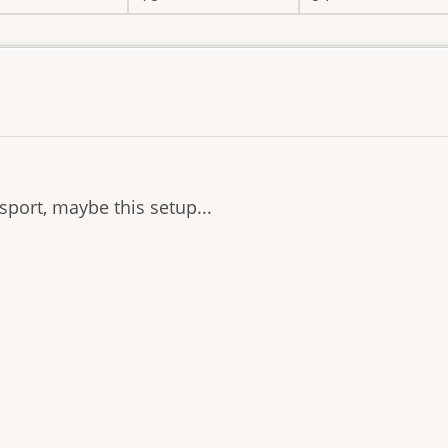
sport, maybe this setup...