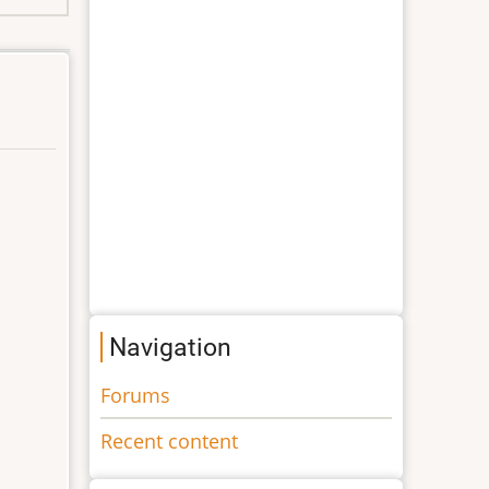
Navigation
Forums
Recent content