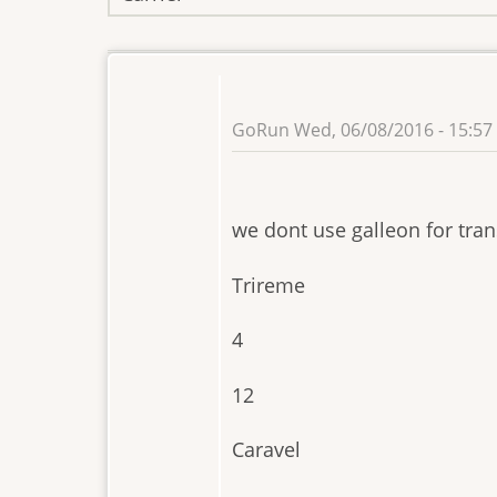
GoRun
Wed, 06/08/2016 - 15:57
we dont use galleon for tran
Trireme
4
12
Caravel