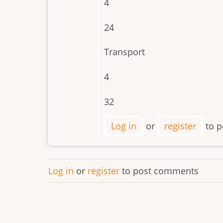
4
24
Transport
4
32
Log in
or
register
to p
Log in
or
register
to post comments