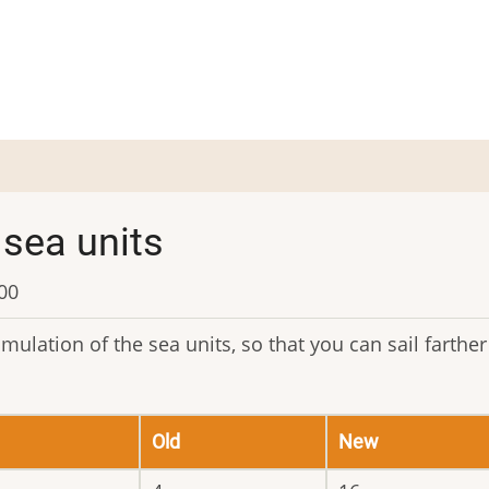
sea units
:00
ulation of the sea units, so that you can sail farther
Old
New