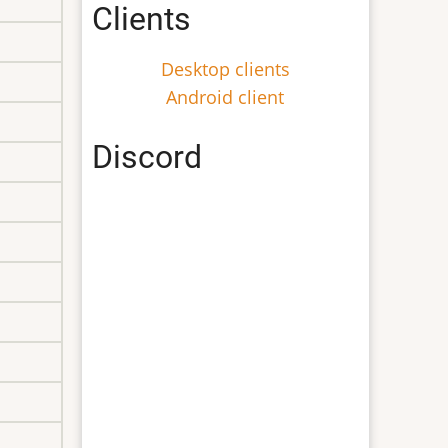
Clients
Desktop clients
Android client
Discord