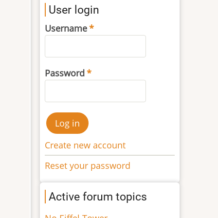
User login
Username
Password
Create new account
Reset your password
Active forum topics
No Eiffel Tower