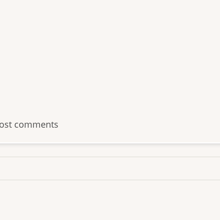
ost comments