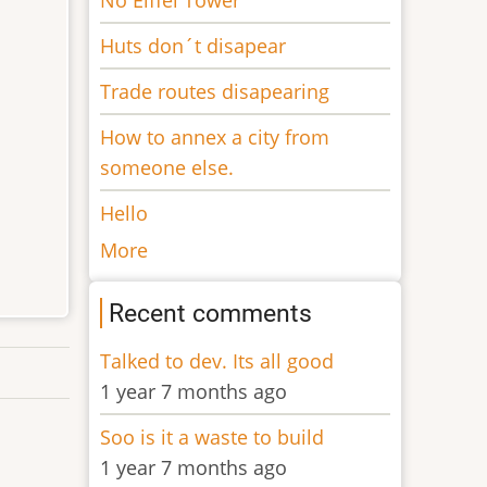
Huts don´t disapear
Trade routes disapearing
How to annex a city from
someone else.
Hello
More
Recent comments
Talked to dev. Its all good
1 year 7 months ago
Soo is it a waste to build
1 year 7 months ago