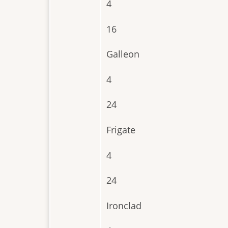
4
16
Galleon
4
24
Frigate
4
24
Ironclad