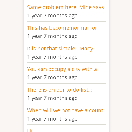
Same problem here. Mine says
1 year 7 months ago
This has become normal for
1 year 7 months ago
It is not that simple. Many
1 year 7 months ago
You can occupy a city with a
1 year 7 months ago
There is on our to do list. :
1 year 7 months ago
When will we not have a count
1 year 7 months ago
Hi,