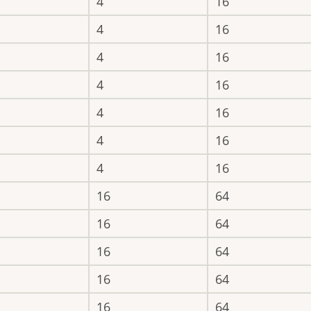
4
16
4
16
4
16
4
16
4
16
4
16
4
16
16
64
16
64
16
64
16
64
16
64