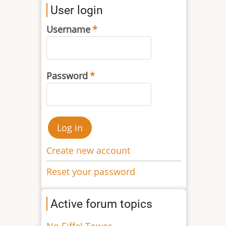
User login
Username
Password
Create new account
Reset your password
Active forum topics
No Eiffel Tower