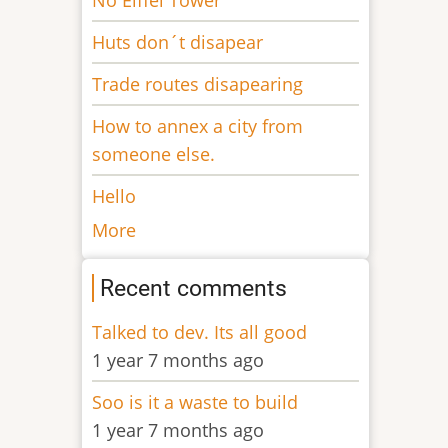
Huts don´t disapear
Trade routes disapearing
How to annex a city from
someone else.
Hello
More
Recent comments
Talked to dev. Its all good
1 year 7 months ago
Soo is it a waste to build
1 year 7 months ago