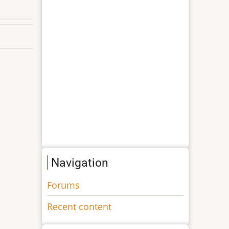
Navigation
Forums
Recent content