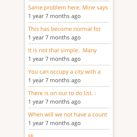
Same problem here. Mine says
1 year 7 months ago
This has become normal for
1 year 7 months ago
It is not that simple. Many
1 year 7 months ago
You can occupy a city with a
1 year 7 months ago
There is on our to do list. :
1 year 7 months ago
When will we not have a count
1 year 7 months ago
Hi,