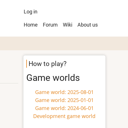
User
Log in
menu
Main
Home
Forum
Wiki
About us
navigation
How to play?
Game worlds
Game world: 2025-08-01
Game world: 2025-01-01
Game world: 2024-06-01
Development game world