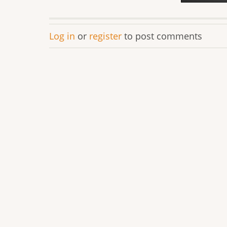
Log in
or
register
to post comments