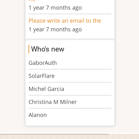
1 year 7 months ago
Please write an email to the
1 year 7 months ago
Who's new
GaborAuth
SolarFlare
Michel Garcia
Christina M Milner
Alanon