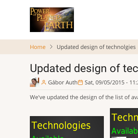
Skip
to
main
content
Home
Updated design of technolgies
Updated design of te
Gábor Auth
Sat, 09/05/2015 - 11
We've updated the design of the list of ava