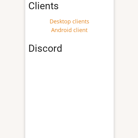
Clients
Desktop clients
Android client
Discord