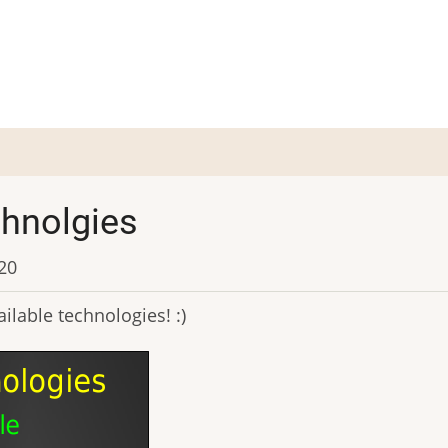
chnolgies
:20
ilable technologies! :)