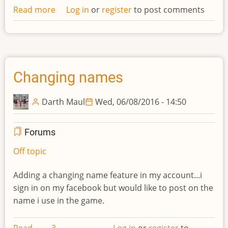
Read more
about
Log in
or
register
to post comments
Missing
info
in
wiki
Changing names
Darth Maul
Wed, 06/08/2016 - 14:50
Forums
Off topic
Adding a changing name feature in my account...i
sign in on my facebook but would like to post on the
name i use in the game.
Read
3
Log in
or
register
to