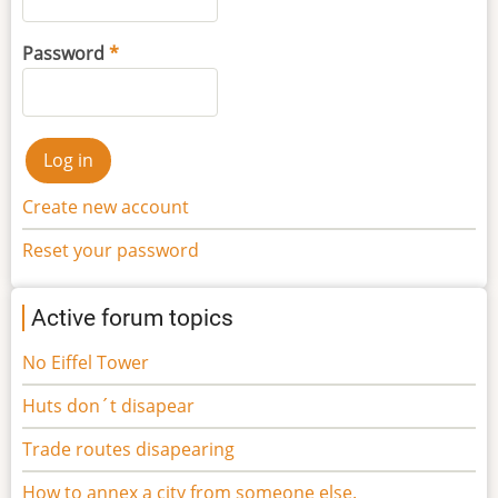
Password
Create new account
Reset your password
Active forum topics
No Eiffel Tower
Huts don´t disapear
Trade routes disapearing
How to annex a city from someone else.