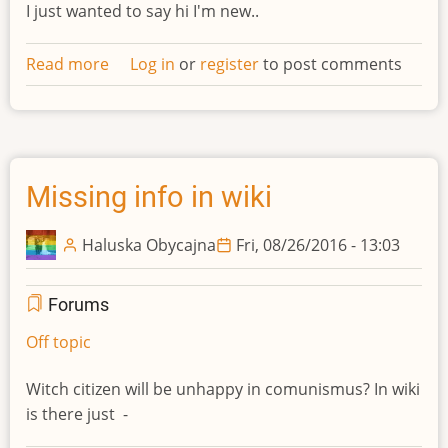
I just wanted to say hi I'm new..
Read more
about
Log in
or
register
to post comments
Hello
Missing info in wiki
Haluska Obycajna
Fri, 08/26/2016 - 13:03
Forums
Off topic
Witch citizen will be unhappy in comunismus? In wiki
is there just -