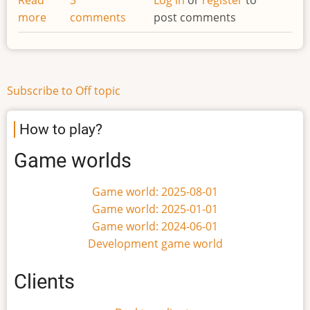
more
about
comments
post comments
Changing
names
Subscribe to Off topic
How to play?
Game worlds
Game world: 2025-08-01
Game world: 2025-01-01
Game world: 2024-06-01
Development game world
Clients