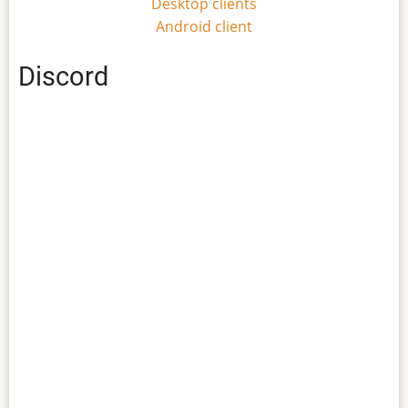
Desktop clients
Android client
Discord