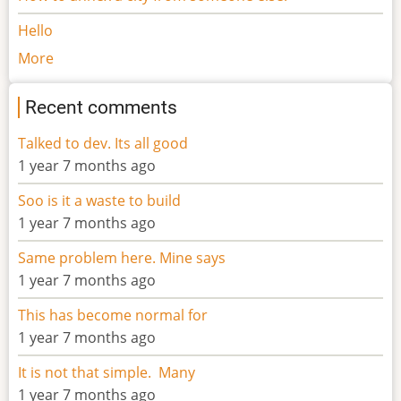
Hello
More
Recent comments
Talked to dev. Its all good
1 year 7 months ago
Soo is it a waste to build
1 year 7 months ago
Same problem here. Mine says
1 year 7 months ago
This has become normal for
1 year 7 months ago
It is not that simple. Many
1 year 7 months ago