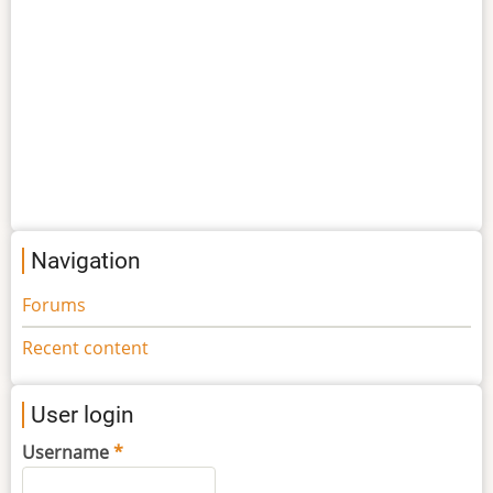
Navigation
Forums
Recent content
User login
Username