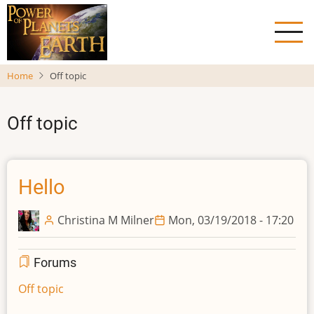
Skip
to
main
content
Home
Off topic
Off topic
Hello
Christina M Milner
Mon, 03/19/2018 - 17:20
Forums
Off topic