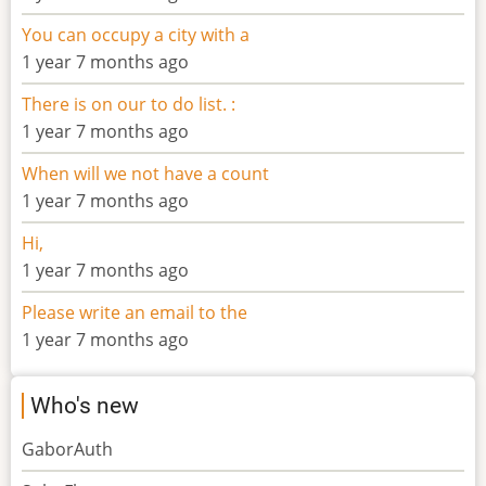
You can occupy a city with a
1 year 7 months ago
There is on our to do list. :
1 year 7 months ago
When will we not have a count
1 year 7 months ago
Hi,
1 year 7 months ago
Please write an email to the
1 year 7 months ago
Who's new
GaborAuth