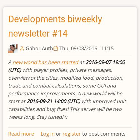
queue
items
Developments biweekly
newsletter #14
Gábor Auth
Thu, 09/08/2016 - 11:15
A
new world has been started
at
2016-09-07 19:00
(UTC)
with player profiles, private messages,
overview of the cities, modified food, production,
trade and combat calculations, some GUI and
performance improvements. A new world will be
start at
2016-09-21 14:00 (UTC)
with improved unit
capabilities and bug fixes! This server will be two
weeks long. Stay tuned! :)
Read more
about
Log in
or
register
to post comments