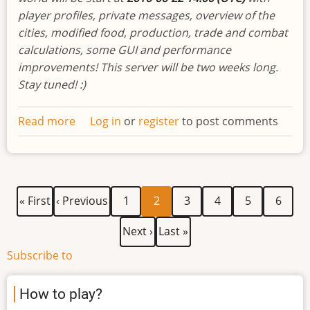
player profiles, private messages, overview of the
cities, modified food, production, trade and combat
calculations, some GUI and performance
improvements! This server will be two weeks long.
Stay tuned! :)
Read more
about
Log in
or
register
to post comments
Developments
biweekly
newsletter
#10
First
Previous
Page
Current
Page
Page
Page
Page
Pagination
« First
‹ Previous
1
2
3
4
5
6
page
page
page
Next
Last
Next ›
Last »
page
page
Subscribe to
How to play?