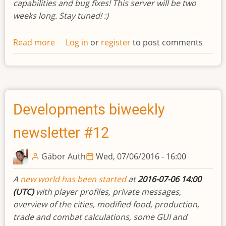
capabilities and bug fixes! This server will be two
weeks long. Stay tuned! :)
Read more
about
Log in
or
register
to post comments
Developments
biweekly
newsletter
#13
Developments biweekly
newsletter #12
Gábor Auth
Wed, 07/06/2016 - 16:00
A
new world has been started
at
2016-07-06 14:00
(UTC)
with player profiles, private messages,
overview of the cities, modified food, production,
trade and combat calculations, some GUI and