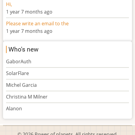
Hi,
1 year 7 months ago
Please write an email to the
1 year 7 months ago
Who's new
GaborAuth
SolarFlare
Michel Garcia
Christina M Milner
Alanon
© 2026 Power of planets, All rights reserved.