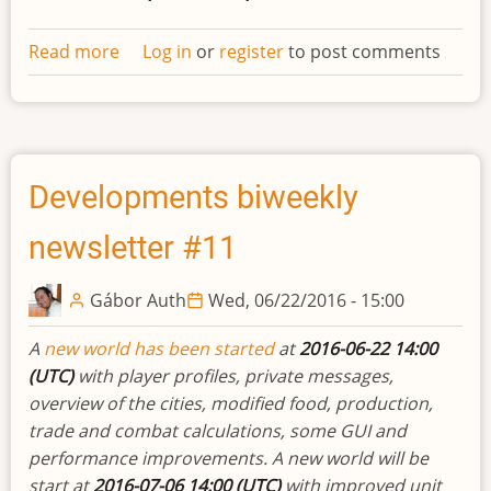
Read more
about
Log in
or
register
to post comments
Space
ships
Developments biweekly
newsletter #11
Gábor Auth
Wed, 06/22/2016 - 15:00
A
new world has been started
at
2016-06-22 14:00
(UTC)
with player profiles, private messages,
overview of the cities, modified food, production,
trade and combat calculations, some GUI and
performance improvements. A new world will be
start at
2016-07-06 14:00 (UTC)
with improved unit