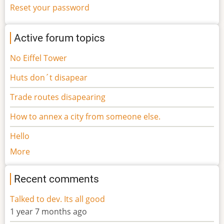
Reset your password
Active forum topics
No Eiffel Tower
Huts don´t disapear
Trade routes disapearing
How to annex a city from someone else.
Hello
More
Recent comments
Talked to dev. Its all good
1 year 7 months ago