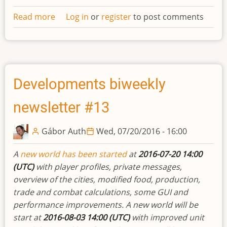
Read more
about
Log in
or
register
to post comments
Private
messaging
and
enhanced
diplomacy
Developments biweekly
newsletter #13
Gábor Auth
Wed, 07/20/2016 - 16:00
A
new world has been started
at
2016-07-20 14:00
(UTC)
with player profiles, private messages,
overview of the cities, modified food, production,
trade and combat calculations, some GUI and
performance improvements. A new world will be
start at
2016-08-03 14:00 (UTC)
with improved unit