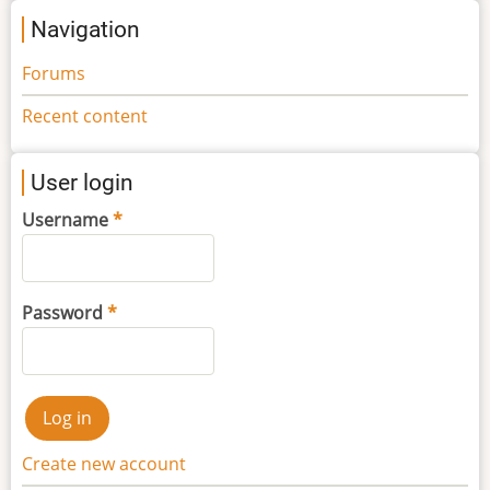
Navigation
Forums
Recent content
User login
Username
Password
Create new account