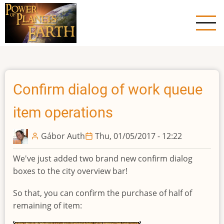
Skip
to
main
content
Confirm dialog of work queue
item operations
Gábor Auth
Thu, 01/05/2017 - 12:22
We've just added two brand new confirm dialog
boxes to the city overview bar!
So that, you can confirm the purchase of half of
remaining of item: