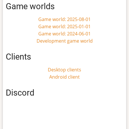
Game worlds
Game world: 2025-08-01
Game world: 2025-01-01
Game world: 2024-06-01
Development game world
Clients
Desktop clients
Android client
Discord