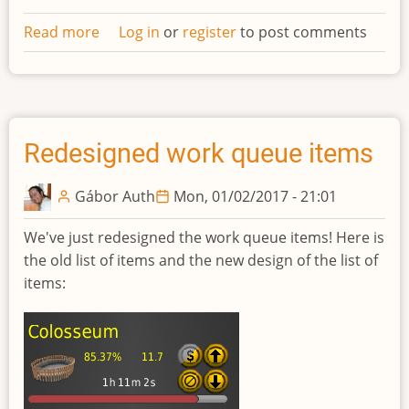
Read more
about
Log in
or
register
to post comments
Confirm
dialog
of
work
queue
Redesigned work queue items
item
operations
Gábor Auth
Mon, 01/02/2017 - 21:01
We've just redesigned the work queue items! Here is
the old list of items and the new design of the list of
items: