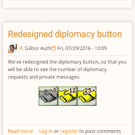
Developments
biweekly
newsletter
#14
Redesigned diplomacy button
Gábor Auth
Fri, 07/29/2016 - 13:09
We've redesigned the diplomacy button, so that you
will be able to see the number of diplomacy
requests and private messages:
Read more
about
Log in
or
register
to post comments