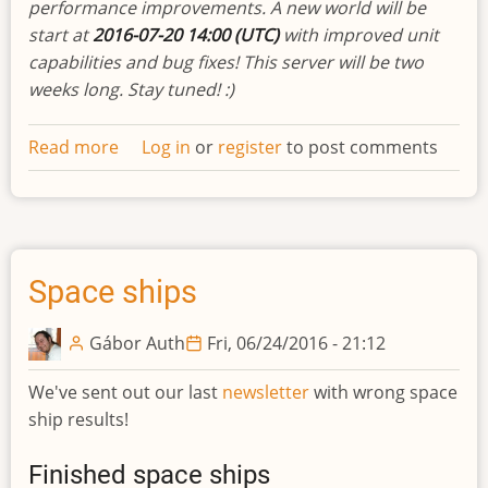
performance improvements. A new world will be
start at
2016-07-20 14:00 (UTC)
with improved unit
capabilities and bug fixes! This server will be two
weeks long. Stay tuned! :)
Read more
about
Log in
or
register
to post comments
Developments
biweekly
newsletter
#12
Space ships
Gábor Auth
Fri, 06/24/2016 - 21:12
We've sent out our last
newsletter
with wrong space
ship results!
Finished space ships