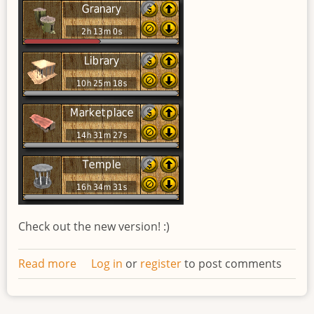
Check out the new version! :)
Read more
about
Log in
or
register
to post comments
Redesigned
work