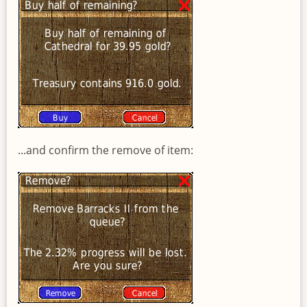
...and confirm the remove of item: