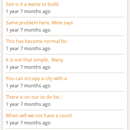
Soo is it a waste to build
1 year 7 months ago
Same problem here. Mine says
1 year 7 months ago
This has become normal for
1 year 7 months ago
It is not that simple. Many
1 year 7 months ago
You can occupy a city with a
1 year 7 months ago
There is on our to do list. :
1 year 7 months ago
When will we not have a count
1 year 7 months ago