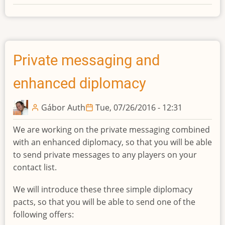
Redesigned
diplomacy
button
Private messaging and
enhanced diplomacy
Gábor Auth
Tue, 07/26/2016 - 12:31
We are working on the private messaging combined
with an enhanced diplomacy, so that you will be able
to send private messages to any players on your
contact list.
We will introduce these three simple diplomacy
pacts, so that you will be able to send one of the
following offers: