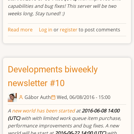
capabilities and bug fixes! This server will be two
weeks long. Stay tuned! :)
Read more
about
Log in
or
register
to post comments
Developments
biweekly
newsletter
#11
Developments biweekly
newsletter #10
Gábor Auth
Wed, 06/08/2016 - 15:00
A
new world has been started
at
2016-06-08 14:00
(UTC)
with with limited work queue item purchase,
performance improvements and bug fixes. A new
world will be start at
2016-06-22 14:00 (UTC)
with