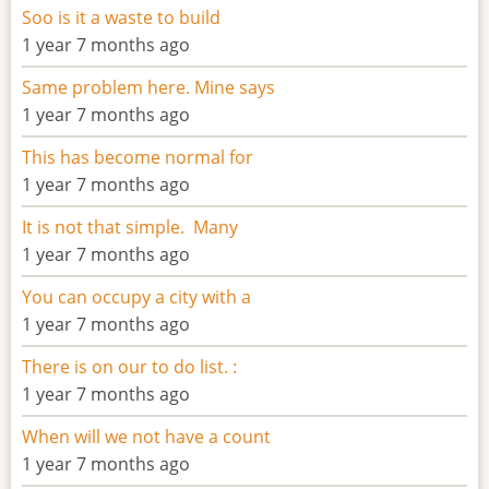
Soo is it a waste to build
1 year 7 months ago
Same problem here. Mine says
1 year 7 months ago
This has become normal for
1 year 7 months ago
It is not that simple. Many
1 year 7 months ago
You can occupy a city with a
1 year 7 months ago
There is on our to do list. :
1 year 7 months ago
When will we not have a count
1 year 7 months ago