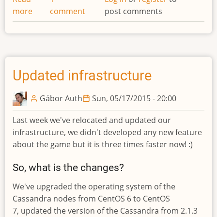
more
about
comment
post comments
Unit
commands
moved!
Updated infrastructure
Gábor Auth
Sun, 05/17/2015 - 20:00
Last week we've relocated and updated our
infrastructure, we didn't developed any new feature
about the game but it is three times faster now! :)
So, what is the changes?
We've upgraded the operating system of the
Cassandra nodes from CentOS 6 to CentOS
7, updated the version of the Cassandra from 2.1.3