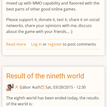
mixed up with MMO capability and flavored with the
best parts of other good online games.
Please support it, donate it, test it, share it on social
networks, share your opinions with me, discuss
about the game with your friends... :)
Read more
about
Log in
or
register
to post comments
Indiegogo
campaign
Result of the nineth world
Gábor Auth
Sat, 03/28/2015 - 12:30
The eighth world has been ended today, the results
of the world is: