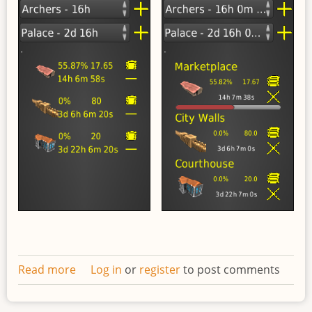
Read more
about
Log in
or
register
to post comments
Redesigned
work