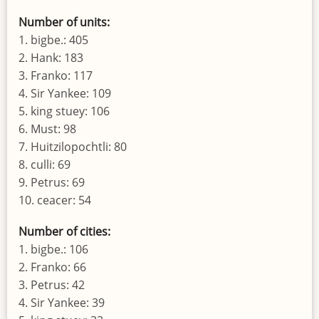
Number of units:
1. bigbe.: 405
2. Hank: 183
3. Franko: 117
4. Sir Yankee: 109
5. king stuey: 106
6. Must: 98
7. Huitzilopochtli: 80
8. culli: 69
9. Petrus: 69
10. ceacer: 54
Number of cities:
1. bigbe.: 106
2. Franko: 66
3. Petrus: 42
4. Sir Yankee: 39