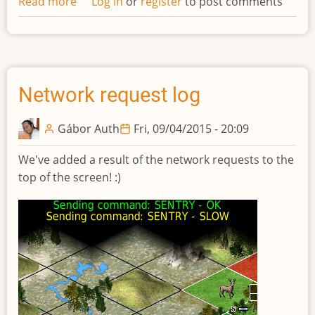
Read more
about
Log in
or
register
to post comments
Updated
design
of
technolgies
Network request log
Gábor Auth
Fri, 09/04/2015 - 20:09
We've added a result of the network requests to the
top of the screen! :)