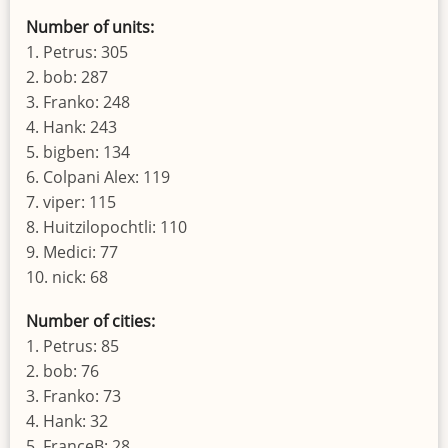
Number of units:
1. Petrus: 305
2. bob: 287
3. Franko: 248
4. Hank: 243
5. bigben: 134
6. Colpani Alex: 119
7. viper: 115
8. Huitzilopochtli: 110
9. Medici: 77
10. nick: 68
Number of cities:
1. Petrus: 85
2. bob: 76
3. Franko: 73
4. Hank: 32
5. FranceB: 28