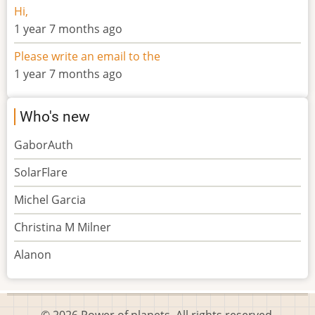
Hi,
1 year 7 months ago
Please write an email to the
1 year 7 months ago
Who's new
GaborAuth
SolarFlare
Michel Garcia
Christina M Milner
Alanon
© 2026 Power of planets, All rights reserved.