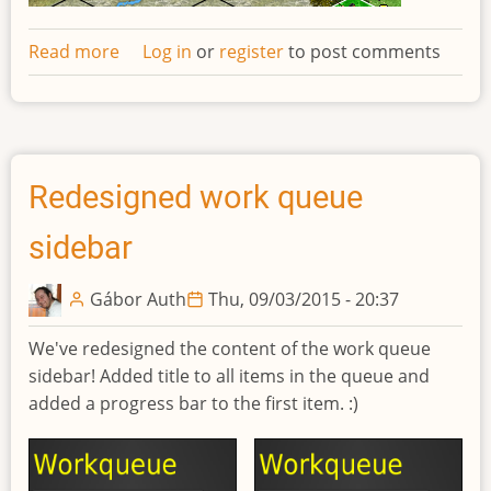
Read more
about
Log in
or
register
to post comments
Network
request
log
Redesigned work queue
sidebar
Gábor Auth
Thu, 09/03/2015 - 20:37
We've redesigned the content of the work queue
sidebar! Added title to all items in the queue and
added a progress bar to the first item. :)