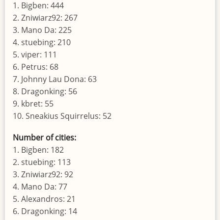
1. Bigben: 444
2. Zniwiarz92: 267
3. Mano Da: 225
4. stuebing: 210
5. viper: 111
6. Petrus: 68
7. Johnny Lau Dona: 63
8. Dragonking: 56
9. kbret: 55
10. Sneakius Squirrelus: 52
Number of cities:
1. Bigben: 182
2. stuebing: 113
3. Zniwiarz92: 92
4. Mano Da: 77
5. Alexandros: 21
6. Dragonking: 14