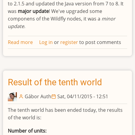
to 2.1.5 and updated the Java version from 7 to 8. It
was
major update
! We've upgraded some
componens of the Wildfly nodes, it was a
minor
update
.
Read more
about
Log in
or
register
to post comments
Updated
infrastructure
Result of the tenth world
Gábor Auth
Sat, 04/11/2015 - 12:51
The tenth world has been ended today, the results
of the world is:
Number of units: