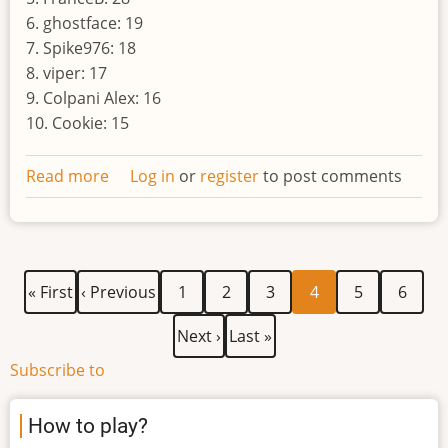
6. ghostface: 19
7. Spike976: 18
8. viper: 17
9. Colpani Alex: 16
10. Cookie: 15
Read more
about
Log in
or
register
to post comments
Result
of
the
eighth
First
Previous
Page
Page
Page
Current
Page
Page
Pagination
« First
‹ Previous
1
2
3
4
5
6
world
page
page
page
Next
Last
Next ›
Last »
page
page
Subscribe to
How to play?