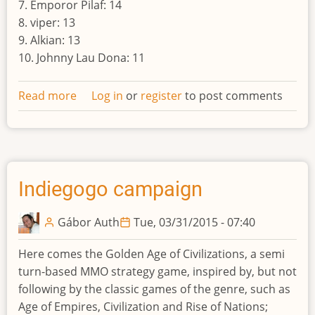
7. Emporor Pilaf: 14
8. viper: 13
9. Alkian: 13
10. Johnny Lau Dona: 11
Read more
about
Log in
or
register
to post comments
Result
of
the
tenth
world
Indiegogo campaign
Gábor Auth
Tue, 03/31/2015 - 07:40
Here comes the Golden Age of Civilizations, a semi
turn-based MMO strategy game, inspired by, but not
following by the classic games of the genre, such as
Age of Empires, Civilization and Rise of Nations;