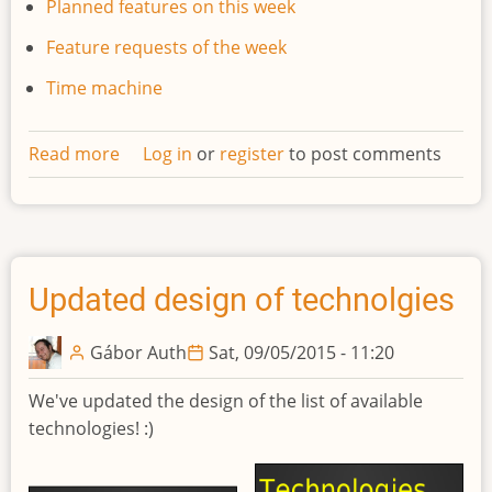
Planned features on this week
Feature requests of the week
Time machine
Read more
about
Log in
or
register
to post comments
Developments
weekly
newsletter
#1
Updated design of technolgies
Gábor Auth
Sat, 09/05/2015 - 11:20
We've updated the design of the list of available
technologies! :)