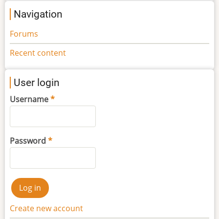
Navigation
Forums
Recent content
User login
Username
Password
Create new account