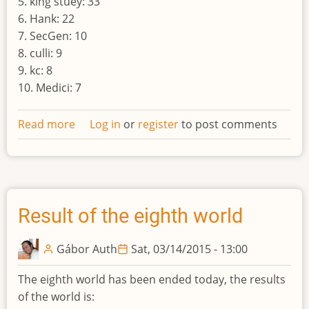
5. king stuey: 33
6. Hank: 22
7. SecGen: 10
8. culli: 9
9. kc: 8
10. Medici: 7
Read more
about
Log in
or
register
to post comments
Result
of
the
nineth
world
Result of the eighth world
Gábor Auth
Sat, 03/14/2015 - 13:00
The eighth world has been ended today, the results
of the world is: