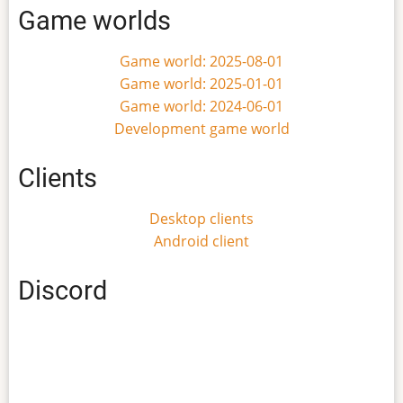
Game worlds
Game world: 2025-08-01
Game world: 2025-01-01
Game world: 2024-06-01
Development game world
Clients
Desktop clients
Android client
Discord