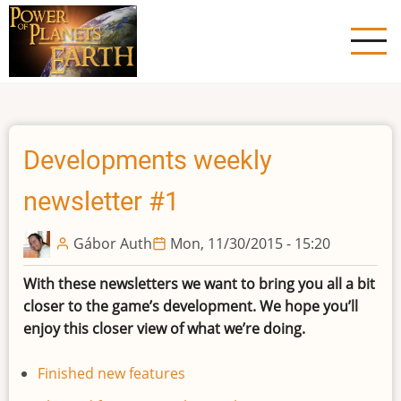
Skip
to
main
content
Developments weekly
newsletter #1
Gábor Auth
Mon, 11/30/2015 - 15:20
With these newsletters we want to bring you all a bit
closer to the game’s development. We hope you’ll
enjoy this closer view of what we’re doing.
Finished new features