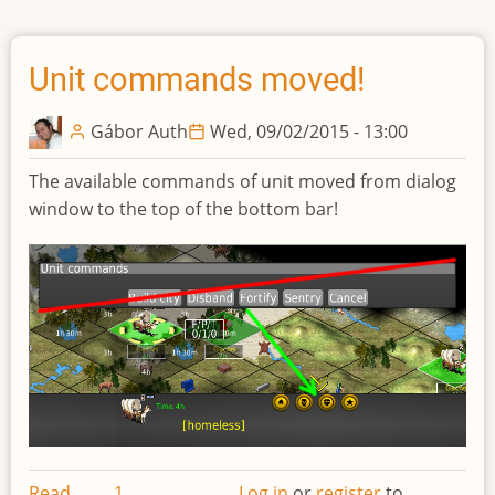
queue
sidebar
Unit commands moved!
Gábor Auth
Wed, 09/02/2015 - 13:00
The available commands of unit moved from dialog
window to the top of the bottom bar!
Read
1
Log in
or
register
to