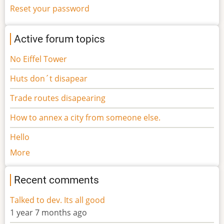
Reset your password
Active forum topics
No Eiffel Tower
Huts don´t disapear
Trade routes disapearing
How to annex a city from someone else.
Hello
More
Recent comments
Talked to dev. Its all good
1 year 7 months ago